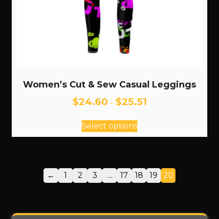
Women’s Cut & Sew Casual Leggings
Price
$
24.60
$
25.51
–
range:
This
$24.60
Select options
through
product
$25.51
has
multiple
variants.
←
1
2
3
…
17
18
19
20
The
options
may
be