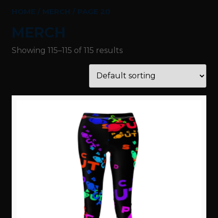
HOME
/
MERCH
/ PAGE 20
MERCH
Showing 115–115 of 115 results