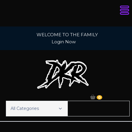
Skip
WELCOME TO THE FAMILY
to
Login Now
content
0
All Categories