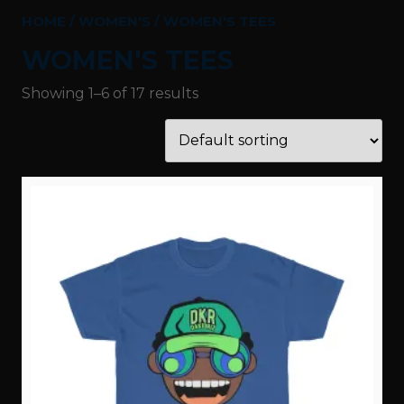
HOME
/
WOMEN'S
/ WOMEN'S TEES
WOMEN'S TEES
Showing 1–6 of 17 results