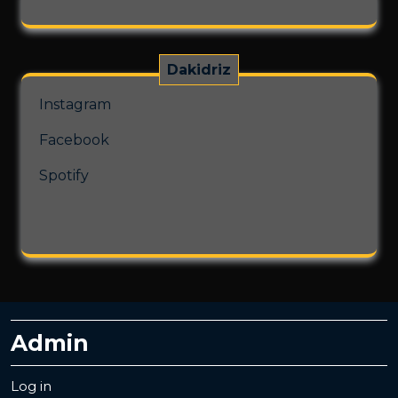
Dakidriz
Instagram
Facebook
Spotify
Admin
Log in