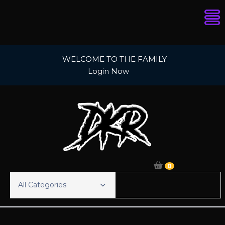
Skip
WELCOME TO THE FAMILY
to
Login Now
content
0
All Categories