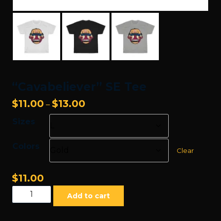
“Cavabeliever” SE Tee
Price
$
11.00
$
13.00
–
range:
Sizes
$11.00
through
Colors
$13.00
Clear
$
11.00
"Cavabeliever"
Add to cart
SE
Tee