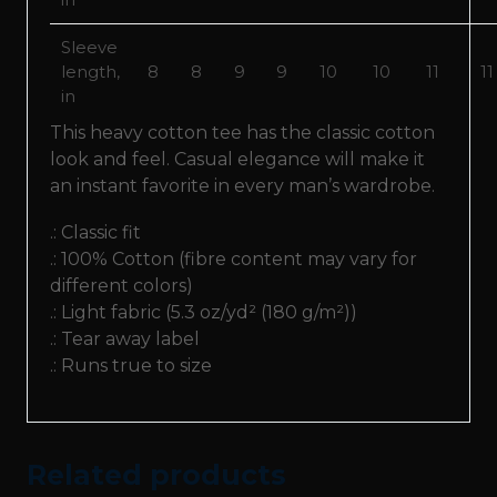
Sleeve
length,
8
8
9
9
10
10
11
11
in
This heavy cotton tee has the classic cotton
look and feel. Casual elegance will make it
an instant favorite in every man’s wardrobe.
.: Classic fit
.: 100% Cotton (fibre content may vary for
different colors)
.: Light fabric (5.3 oz/yd² (180 g/m²))
.: Tear away label
.: Runs true to size
Related products