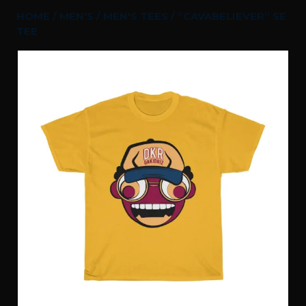
HOME
/
MEN'S
/
MEN'S TEES
/ “CAVABELIEVER” SE
TEE