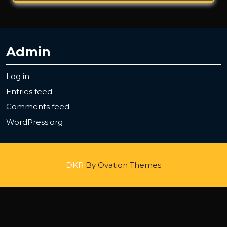
Admin
Log in
Entries feed
Comments feed
WordPress.org
DKR
By Ovation Themes