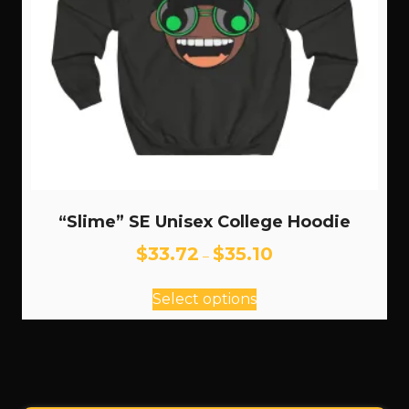
product
page
“Slime” SE Unisex College Hoodie
Price
$
33.72
$
35.10
–
range:
This
$33.72
Select options
through
product
$35.10
has
multiple
variants.
The