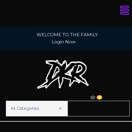
Skip
WELCOME TO THE FAMILY
to
Login Now
content
0
All Categories