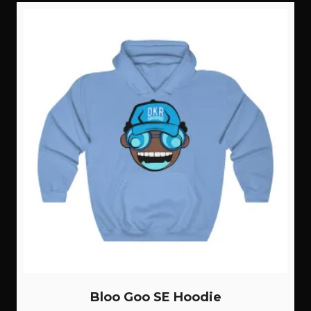
Bloo Goo SE Hoodie