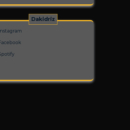
Dakidriz
Instagram
Facebook
Spotify