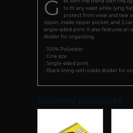
G
et with the trend with this l
to fit any waist while lying f
protect from wear and tear and
zipper, inside zipper pocket, and 3 c
single-sided print. It also features an
divider for organizing.
.: 100% Polyester
.: One size
.: Single-sided print
.: Black lining with inside divider for o
Related products