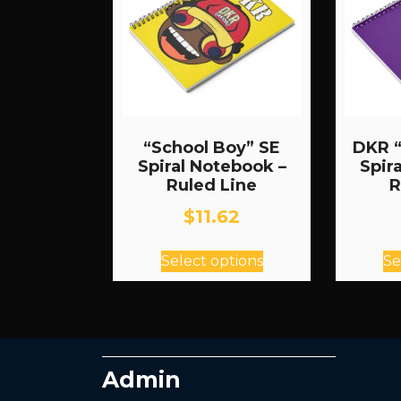
“School Boy” SE
DKR “
Spiral Notebook –
Spir
Ruled Line
R
$
11.62
This
Select options
Se
product
has
multiple
variants.
The
Admin
options
may