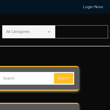
Login Now
All Categories
Search