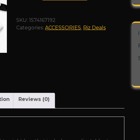
Bag"
quantity
SKU:
1574167192
Categories:
ACCESSORIES
,
Riz Deals
tion
Reviews (0)