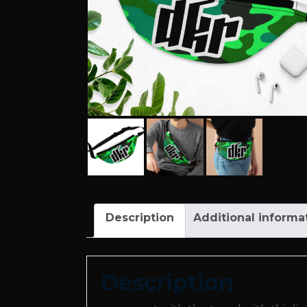
Description
Additional informa
Description