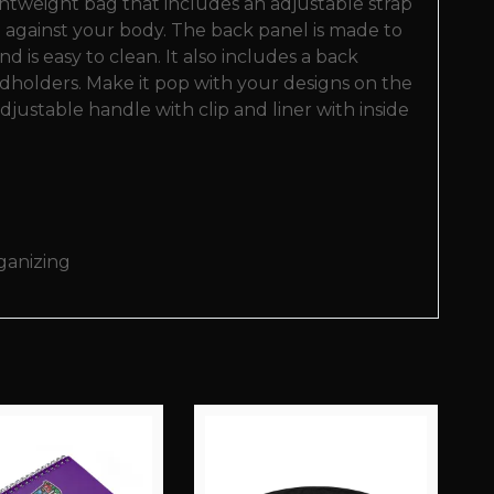
ightweight bag that includes an adjustable strap
lat against your body. The back panel is made to
 is easy to clean. It also includes a back
ardholders. Make it pop with your designs on the
 adjustable handle with clip and liner with inside
rganizing