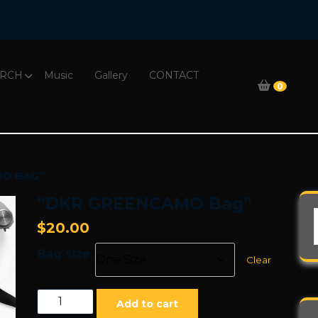
RCH
Music
Gallery
CONTACT
0
MO BAG”
“DKR GREENCAMO Bag”
$
20.00
Bag size
Clear
"DKR
Add to cart
GREENCAMO