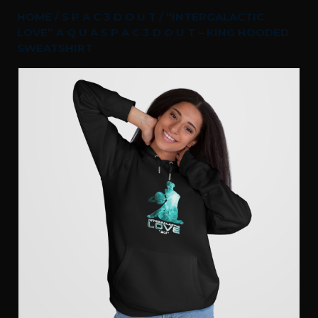
HOME
/
S P A C 3 D O U T
/ “INTERGALACTIC
LOVE” A Q U A S P A C 3 D O U T – KING HOODED
SWEATSHIRT