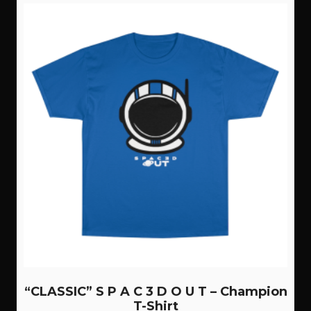
variants.
The
options
may
be
chosen
on
the
product
page
“CLASSIC” S P A C 3 D O U T – Champion
T-Shirt