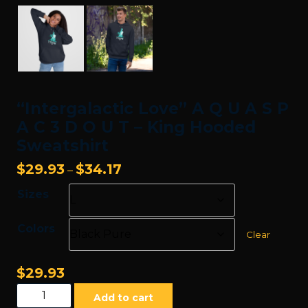
“Intergalactic Love” A Q U A S P
A C 3 D O U T – King Hooded
Sweatshirt
Price
$
29.93
$
34.17
–
range:
Sizes
$29.93
through
Colors
$34.17
Clear
$
29.93
"Intergalactic
Add to cart
Love"