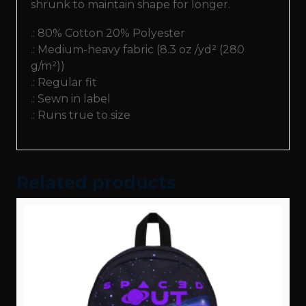
shrunk to maintain shape for longer.
.: 80% Cotton 20% Polyester
.: Medium-heavy fabric (8.3 oz /yd² (280
g/m²))
.: Regular fit
.: Sewn in label
.: Runs true to size
Related products