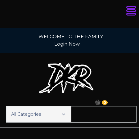
Skip
WELCOME TO THE FAMILY
to
Login Now
content
0
All Categories