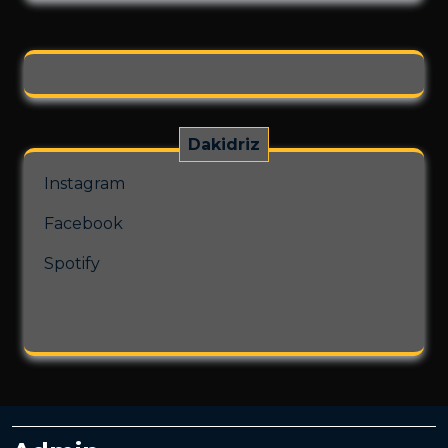
on
the
product
page
Dakidriz
Instagram
Facebook
Spotify