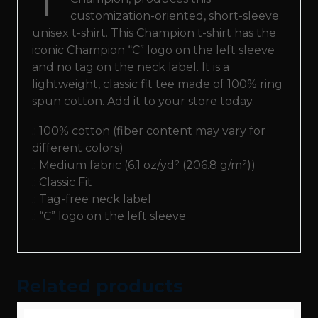
customization-oriented, short-sleeve
unisex t-shirt. This Champion t-shirt has the
iconic Champion “C” logo on the left sleeve
and no tag on the neck label. It is a
lightweight, classic fit tee made of 100% ring
spun cotton. Add it to your store today.
.: 100% cotton (fiber content may vary for
different colors)
.: Medium fabric (6.1 oz/yd² (206.8 g/m²))
.: Classic Fit
.: Tag-free neck label
.: “C” logo on the left sleeve
Related products