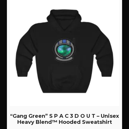
“Gang Green” S P A C 3 D O U T – Unisex
Heavy Blend™ Hooded Sweatshirt