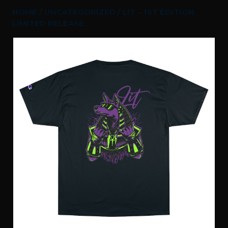
HOME
/
UNCATEGORIZED
/ LIT – 1ST EDITION
LIMITED RELEASE