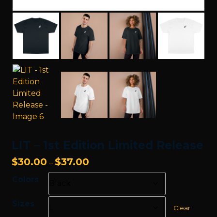
LIT – 1st Edition Limited Release
Price
$
30.00
$
37.00
–
range:
Colors
$30.00
through
Sizes
$37.00
Clear