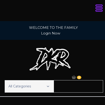
Skip
WELCOME TO THE FAMILY
to
Login Now
content
0
All Categories