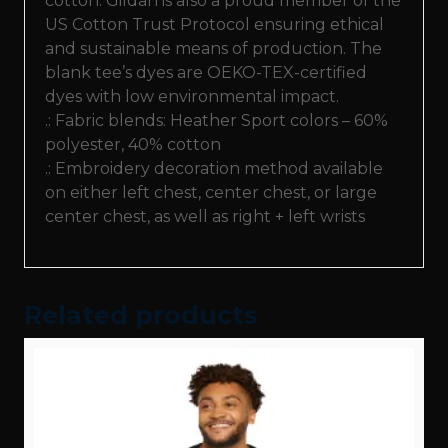
cotton. Gildan is also a proud member of the
US Cotton Trust Protocol ensuring ethical
and sustainable means of production. The
blank tee’s dyes are OEKO-TEX-certified
dyes with low environmental impact.
.: Fabric blends: Heather Sport colors – 60%
polyester, 40% cotton
.: Embroidery decoration method available
on either left chest, center chest, or large
center chest, as well as right + left wrists
Related products