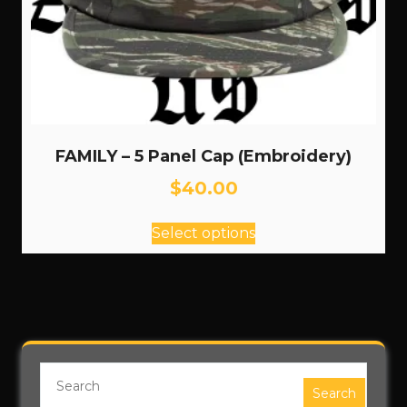
FAMILY – 5 Panel Cap (Embroidery)
$
40.00
This
Select options
product
has
multiple
variants.
The
options
may
be
Search