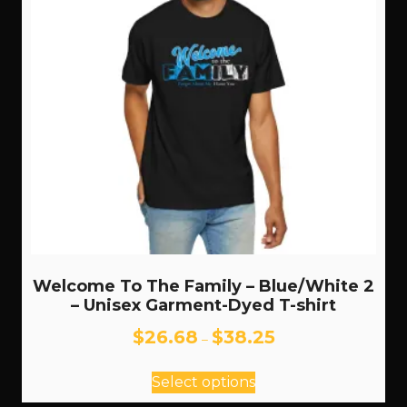
Welcome To The Family – Blue/White 2
– Unisex Garment-Dyed T-shirt
Price
$
26.68
$
38.25
–
range:
This
$26.68
Select options
through
product
$38.25