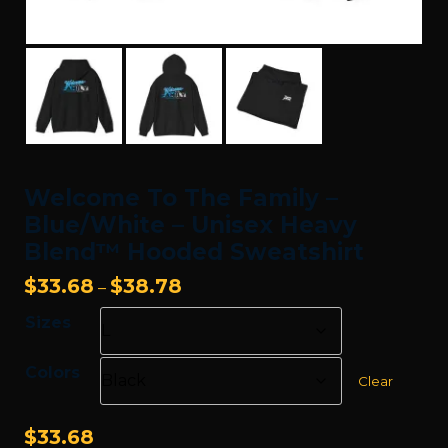
Welcome To The Family –
Blue/White – Unisex Heavy
Blend™ Hooded Sweatshirt
Price
$
33.68
$
38.78
–
range:
Sizes
$33.68
through
Colors
$38.78
Clear
$
33.68