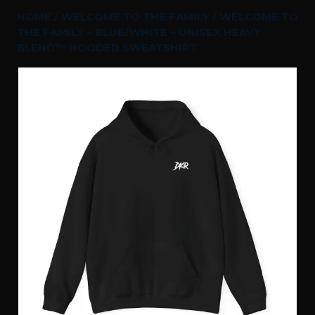
HOME
/
WELCOME TO THE FAMILY
/ WELCOME TO
THE FAMILY – BLUE/WHITE – UNISEX HEAVY
BLEND™ HOODED SWEATSHIRT