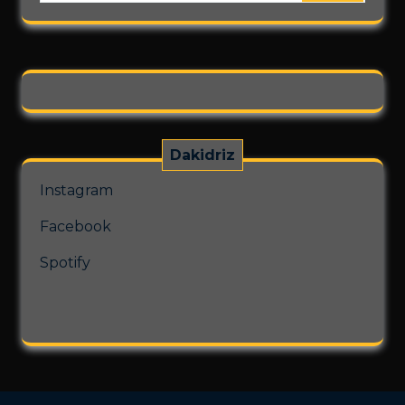
chosen
on
the
product
page
Dakidriz
Instagram
Facebook
Spotify