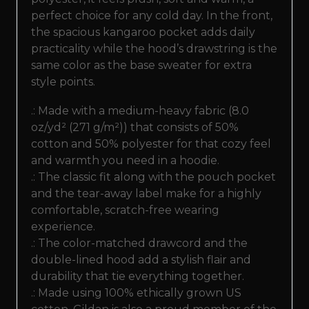
perfect choice for any cold day. In the front,
the spacious kangaroo pocket adds daily
practicality while the hood’s drawstring is the
same color as the base sweater for extra
style points.
.: Made with a medium-heavy fabric (8.0
oz/yd² (271 g/m²)) that consists of 50%
cotton and 50% polyester for that cozy feel
and warmth you need in a hoodie.
.: The classic fit along with the pouch pocket
and the tear-away label make for a highly
comfortable, scratch-free wearing
experience.
.: The color-matched drawcord and the
double-lined hood add a stylish flair and
durability that tie everything together.
.: Made using 100% ethically grown US