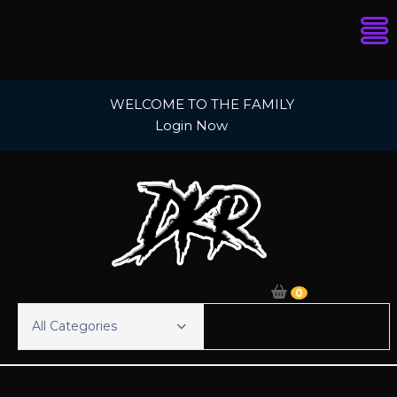
Skip
WELCOME TO THE FAMILY
to
Login Now
content
0
All Categories