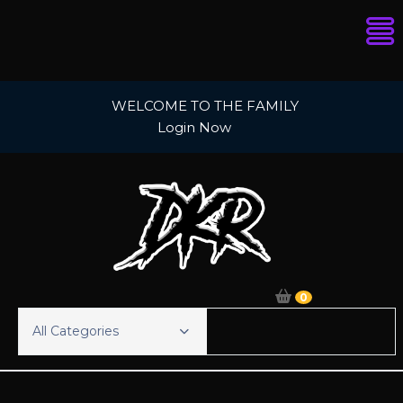
Skip
WELCOME TO THE FAMILY
to
Login Now
content
0
All Categories