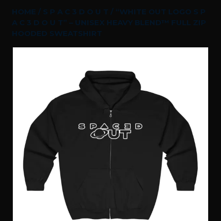
HOME
/
S P A C 3 D O U T
/ “WHITE OUT LOGO S P
A C 3 D O U T” – UNISEX HEAVY BLEND™ FULL ZIP
HOODED SWEATSHIRT