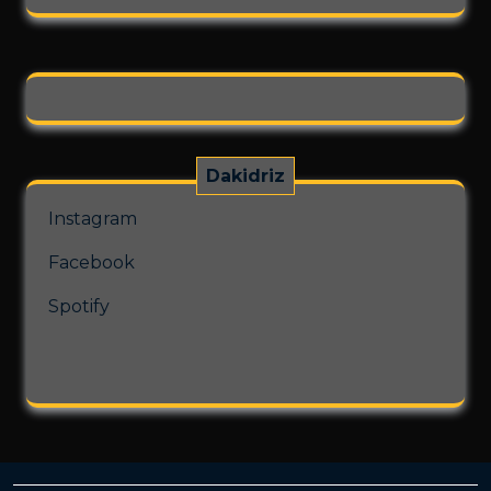
on
the
product
page
Dakidriz
Instagram
Facebook
Spotify