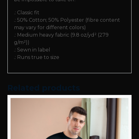
Sweatshirt
.: Classic fit
quantity
.: 50% Cotton; 50% Polyester (fibre content
may vary for different colors)
.: Medium heavy fabric (9.8 oz/yd² (279
g/m²))
.: Sewn in label
.: Runs true to size
Related products