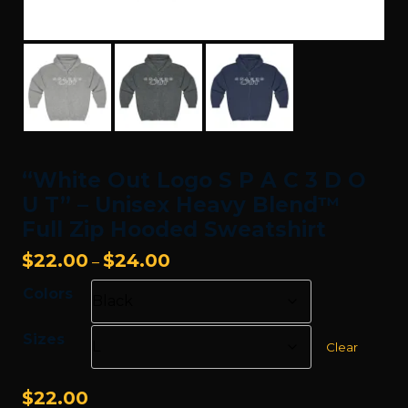
“White Out Logo S P A C 3 D O
U T” – Unisex Heavy Blend™
Full Zip Hooded Sweatshirt
Price
$
22.00
$
24.00
–
range:
Colors
$22.00
through
Sizes
$24.00
Clear
$
22.00