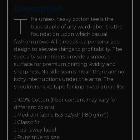
Description
T
he unisex heavy cotton tee is the
basic staple of any wardrobe. It is the
foundation upon which casual
fashion grows. All it needs is a personalized
design to elevate things to profitability. The
specialty spun fibers provide a smooth
surface for premium printing vividity and
sharpness. No side seams mean there are no
itchy interruptions under the arms. The
shoulders have tape for improved durability.
.: 100% Cotton (fiber content may vary for
different colors)
.: Medium fabric (5.3 oz/yd² (180 g/m²))
.: Classic fit
.: Tear away label
.: Runs true to size