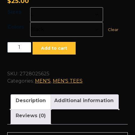
$
25.00
Sizes
Colors
Clear
"Family"
Add to cart
White
-
Unisex
SKU:
2728025625
Heavy
Categories:
MEN'S
,
MEN'S TEES
Cotton
Tee
quantity
Description
Additional information
Reviews (0)