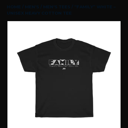
HOME
/
MEN'S
/
MEN'S TEES
/ “FAMILY” WHITE –
UNISEX HEAVY COTTON TEE