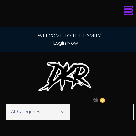
Skip
WELCOME TO THE FAMILY
to
Login Now
content
0
All Categories