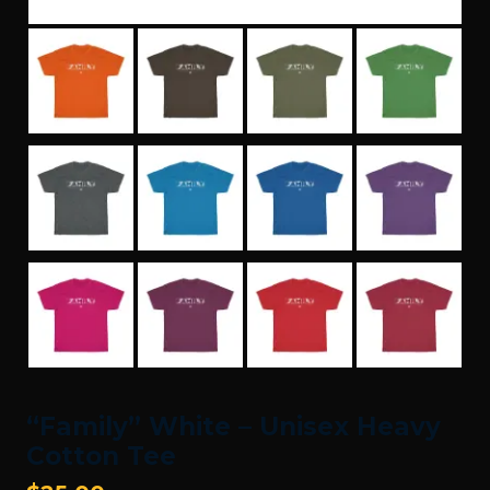
“Family” White – Unisex Heavy
Cotton Tee