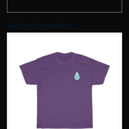
Related products