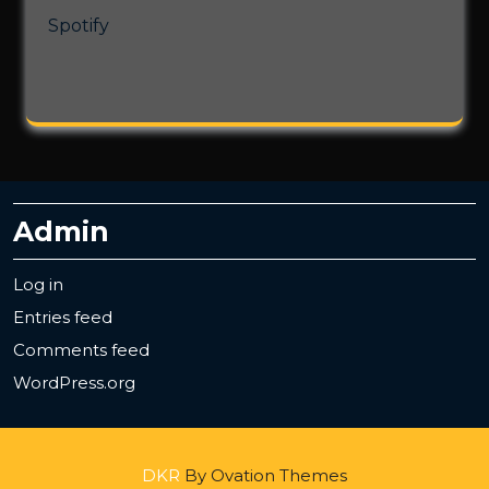
Spotify
Admin
Log in
Entries feed
Comments feed
WordPress.org
DKR
By Ovation Themes