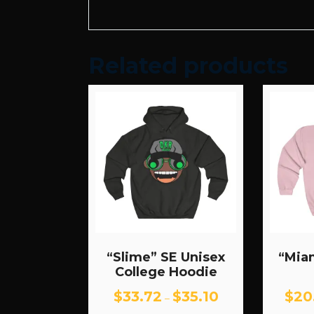
Related products
“Slime” SE Unisex
“Mia
College Hoodie
Price
$
33.72
$
35.10
$
20
–
range: