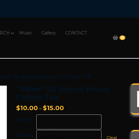
RCH
Music
Gallery
CONTACT
0
LIME” SE UNISEX HEAVY COTTON TEE
“Slime” SE Unisex Heavy
Cotton Tee
Price
$
10.00
$
15.00
–
range:
Sizes
$10.00
through
Colors
$15.00
Clear