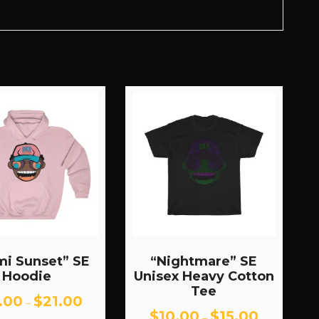
mi Sunset” SE
“Nightmare” SE
Hoodie
Unisex Heavy Cotton
Tee
Price
.00
$
21.00
–
range:
Price
$
10.00
$
15.00
–