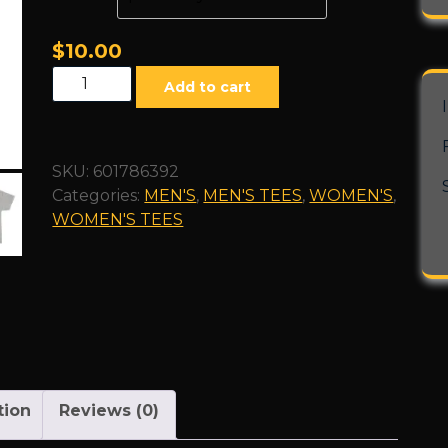
$
10.00
"Slime"
Add to cart
SE
Unisex
Heavy
SKU:
601786392
Cotton
Categories:
MEN'S
,
MEN'S TEES
,
WOMEN'S
,
Tee
WOMEN'S TEES
quantity
tion
Reviews (0)