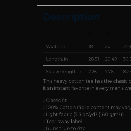
Description
S
M
L
Width, in
18
20
21.
Length, in
28.51
29.49
30.
Sleeve length, in
7.25
7.76
8.2
This heavy cotton tee has the classic
it an instant favorite in every man’s w
.: Classic fit
.: 100% Cotton (fibre content may vary
.: Light fabric (5.3 oz/yd² (180 g/m²))
.: Tear away label
.: Runs true to size