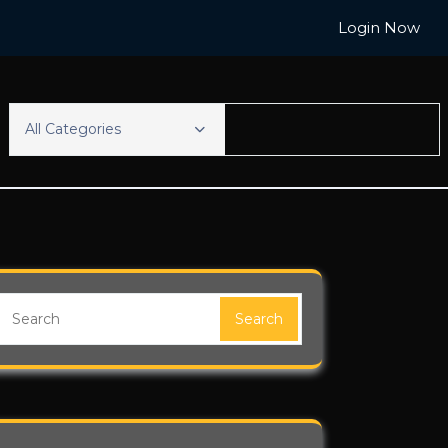
Login Now
All Categories
Search