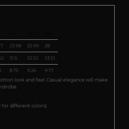
XL
2XL
3XL
97
23.98
25.99
28
52
31.5
32.52
33.51
3
8.75
9.26
9.77
 cotton look and feel. Casual elegance will make
ardrobe.
 for different colors)