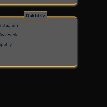
Dakidriz
Instagram
Facebook
Spotify