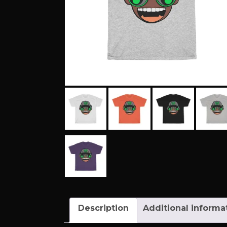
Description
Additional informa