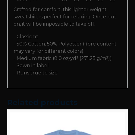
Crafted for comfort, this lighter weight
sweatshirt is perfect for relaxing. Once put
on, it will be impossible to take off.
.: Classic fit
.: 50% Cotton; 50% Polyester (fibre content
may vary for different colors)
.: Medium fabric (8.0 oz/yd² (271.25 g/m²))
.: Sewn in label
.: Runs true to size
Related products