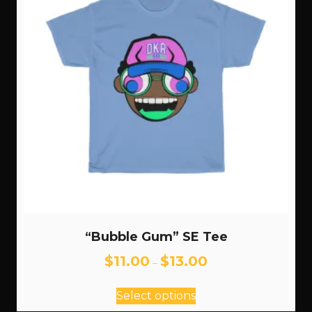
“Bubble Gum” SE Tee
Price
$
11.00
$
13.00
–
range:
This
$11.00
Select options
through
product