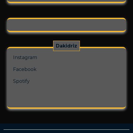
on
the
product
page
Dakidriz
Instagram
Facebook
Spotify