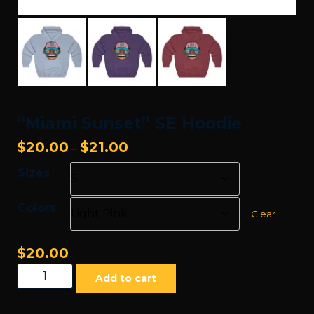
“Miami Sunset” SE Hoodie
Price
$
20.00
$
21.00
–
range:
Sizes
$20.00
through
Colors
$21.00
Clear
$
20.00
"Miami
Add to cart
Sunset"
SE