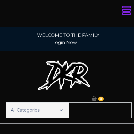
Skip
WELCOME TO THE FAMILY
to
Login Now
content
0
All Categories