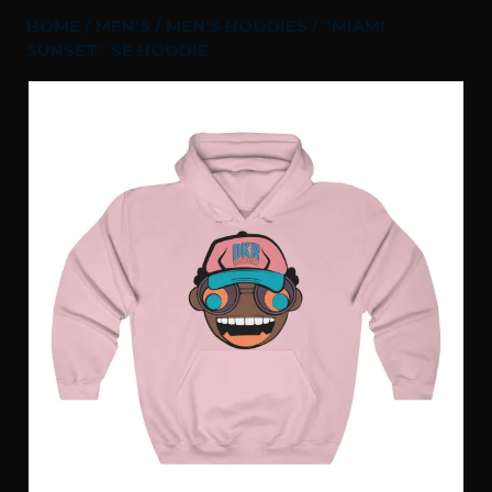
HOME
/
MEN'S
/
MEN'S HOODIES
/ “MIAMI
SUNSET” SE HOODIE